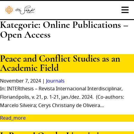
Kategorie:
Online Publications –
Open Access
Peace and Conflict Studies as an
Academic Field
November 7, 2024 |
Journals
In: INTERthesis – Revista Internacional Interdisciplinar,
Florianópolis, v. 21, p. 1-21, jan./dez. 2024. (Co-authors:
Marcelo Silveira; Cerys Christiany de Oliveira…
Read_more