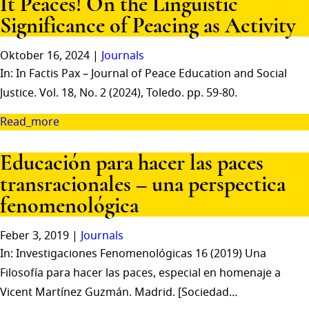
It Peaces! On the Linguistic
Significance of Peacing as Activity
Oktober 16, 2024 |
Journals
In: In Factis Pax – Journal of Peace Education and Social
Justice. Vol. 18, No. 2 (2024), Toledo. pp. 59-80.
Read_more
Educación para hacer las paces
transracionales – una perspectica
fenomenológica
Feber 3, 2019 |
Journals
In: Investigaciones Fenomenológicas 16 (2019) Una
Filosofía para hacer las paces, especial en homenaje a
Vicent Martínez Guzmán. Madrid. [Sociedad…