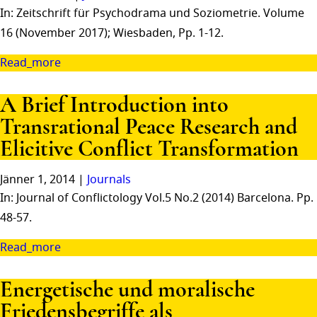
In: Zeitschrift für Psychodrama und Soziometrie. Volume
16 (November 2017); Wiesbaden, Pp. 1-12.
Read_more
A Brief Introduction into
Transrational Peace Research and
Elicitive Conflict Transformation
Jänner 1, 2014 |
Journals
In: Journal of Conflictology Vol.5 No.2 (2014) Barcelona. Pp.
48-57.
Read_more
Energetische und moralische
Friedensbegriffe als