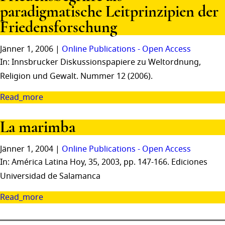
paradigmatische Leitprinzipien der
Friedensforschung
Jänner 1, 2006 |
Online Publications - Open Access
In: Innsbrucker Diskussionspapiere zu Weltordnung,
Religion und Gewalt. Nummer 12 (2006).
Read_more
La marimba
Jänner 1, 2004 |
Online Publications - Open Access
In: América Latina Hoy, 35, 2003, pp. 147-166. Ediciones
Universidad de Salamanca
Read_more