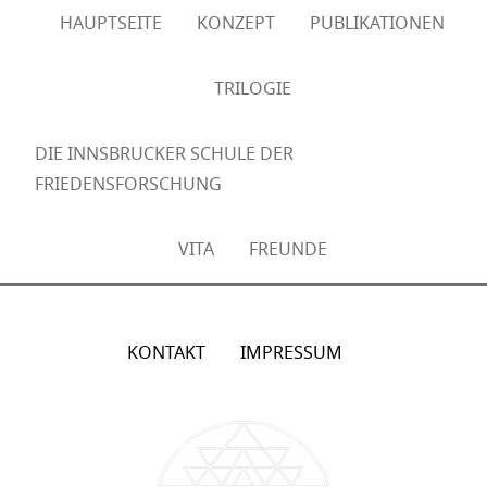
HAUPTSEITE
KONZEPT
PUBLIKATIONEN
TRILOGIE
DIE INNSBRUCKER SCHULE DER
FRIEDENSFORSCHUNG
VITA
FREUNDE
KONTAKT
IMPRESSUM