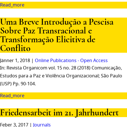
Read_more
Uma Breve Introdução a Pescisa
Sobre Paz Transracional e
Transformação Elicitiva de
Conflito
Jänner 1, 2018 |
Online Publications - Open Access
In: Revista Organicom vol. 15 no. 28 (2018) Comunicação,
Estudos para a Paz e Violência Organizacional; São Paulo
(USP) Pp. 90-104.
Read_more
Friedensarbeit im 21. Jahrhundert
Feber 3, 2017 |
Journals